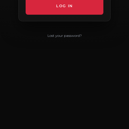
Lost your password?