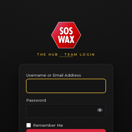
THE HUB · TEAM LOGIN
Username or Email Address
Password
Remember Me