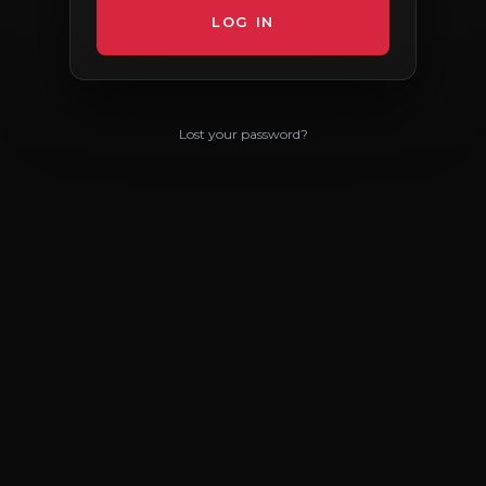
Lost your password?