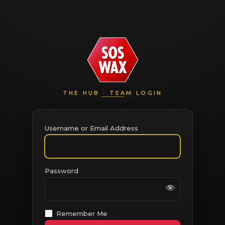
THE HUB · TEAM LOGIN
Username or Email Address
Password
Remember Me